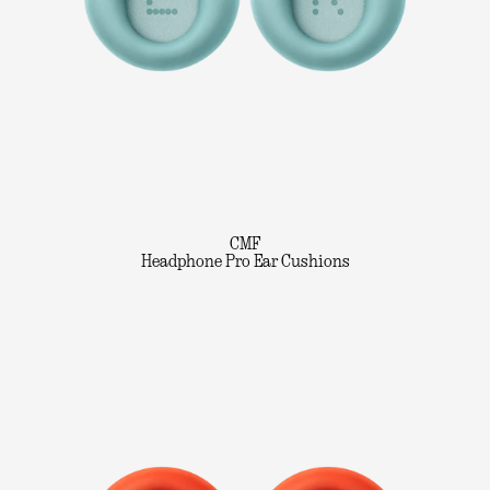
CMF
Headphone Pro Ear Cushions