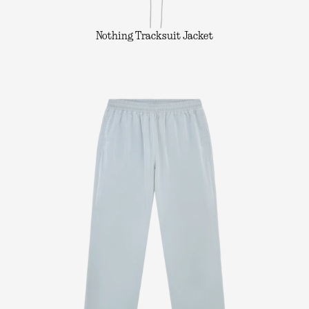
Nothing Tracksuit Jacket