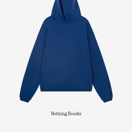
Nothing Hoodie