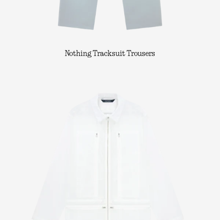
Nothing Tracksuit Trousers