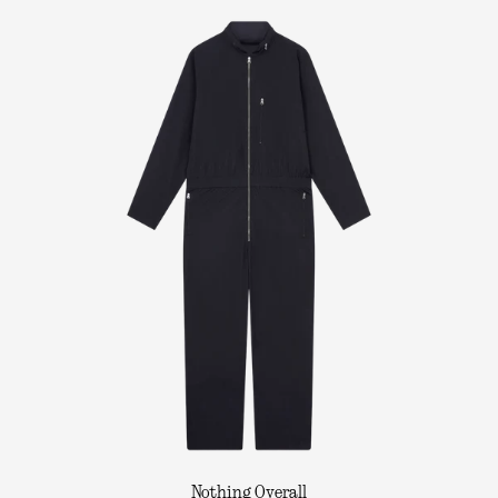
Nothing Overall