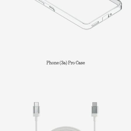
Phone (3a) Pro Case