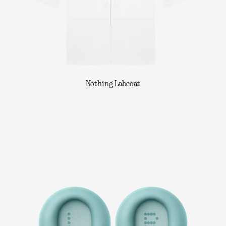
Nothing Labcoat