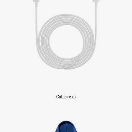
Cable (c-c)