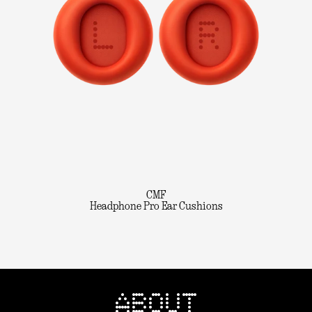
CMF
Headphone Pro Ear Cushions
ABOUT