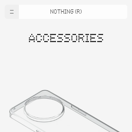
NOTHING (R)
ACCESSORIES