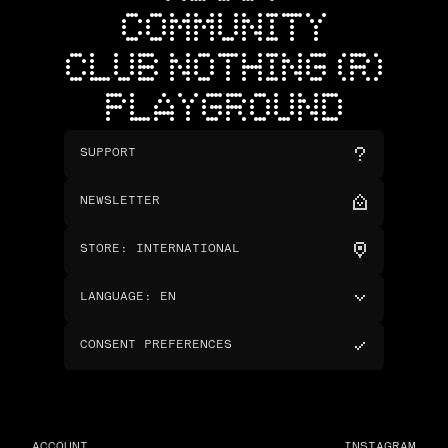
COMMUNITY
CLUB NOTHING (R)
PLAYGROUND
SUPPORT
NEWSLETTER
STORE
:
INTERNATIONAL
LANGUAGE
:
EN
CONSENT PREFERENCES
ACCOUNT
INSTAGRAM