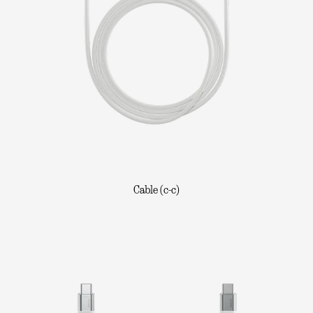
Cable (c-c)