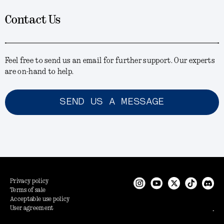
Contact Us
Feel free to send us an email for further support. Our experts
are on-hand to help.
SEND US A MESSAGE
Privacy policy
Terms of sale
Acceptable use policy
User agreement