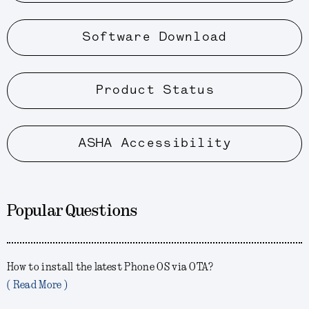
Software Download
Product Status
ASHA Accessibility
Popular Questions
How to install the latest Phone OS via OTA?
( Read More )