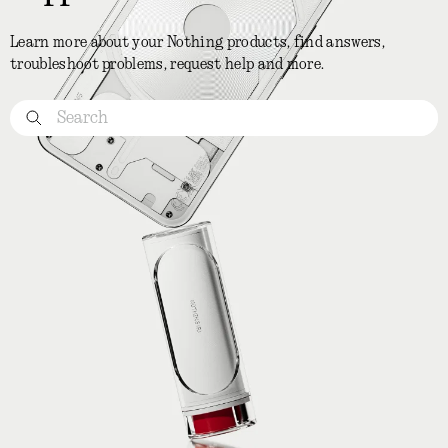
Learn more about your Nothing products, find answers,
troubleshoot problems, request help and more.