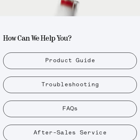
How Can We Help You?
Product Guide
Troubleshooting
FAQs
After-Sales Service