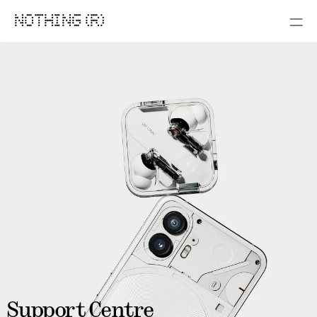
NOTHING (R)
Support Centre