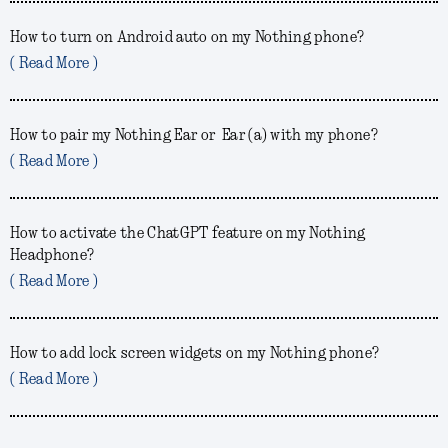
How to turn on Android auto on my Nothing phone?
( Read More )
How to pair my Nothing Ear or Ear (a) with my phone?
( Read More )
How to activate the ChatGPT feature on my Nothing
Headphone?
( Read More )
How to add lock screen widgets on my Nothing phone?
( Read More )