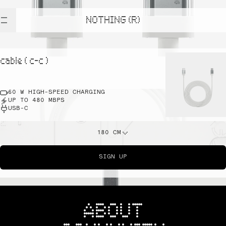
NOTHING (R)
cable ( c-c )
60 W HIGH-SPEED CHARGING
UP TO 480 MBPS
USB-C
180 CM
SIGN UP
ABOUT