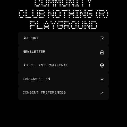
COMMUNITY
CLUB NOTHING (R)
PLAYGROUND
SUPPORT
NEWSLETTER
STORE
:
INTERNATIONAL
LANGUAGE
:
EN
CONSENT PREFERENCES