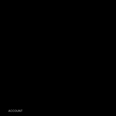
ACCOUNT