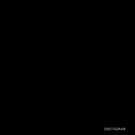
INSTAGRAM