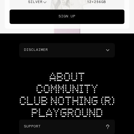
SILVER
12+256GB
SIGN UP
DISCLAIMER
ABOUT
COMMUNITY
CLUB NOTHING (R)
PLAYGROUND
SUPPORT