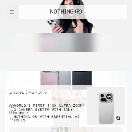
NOTHING (R)
phone ( 4a ) pro
WORLD’S FIRST 140X ULTRA ZOOM*
3 CAMERA SYSTEM WITH SONY
SENSOR
NOTHING OS WITH ESSENTIAL AI
TOOLS