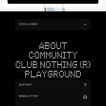
DISCLAIMER
ABOUT
COMMUNITY
CLUB NOTHING (R)
PLAYGROUND
SUPPORT
NEWSLETTER