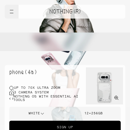
NOTHING (R)
phone ( 4a )
UP TO 70X ULTRA ZOOM
3 CAMERA SYSTEM
NOTHING OS WITH ESSENTIAL AI
TOOLS
WHITE
12+256GB
SIGN UP