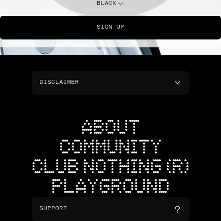
BLACK
SIGN UP
DISCLAIMER
ABOUT
COMMUNITY
CLUB NOTHING (R)
PLAYGROUND
SUPPORT