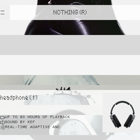
NOTHING (R)
headphone ( 1 )
UP TO 80 HOURS OF PLAYBACK
SOUND BY KEF
REAL-TIME ADAPTIVE ANC