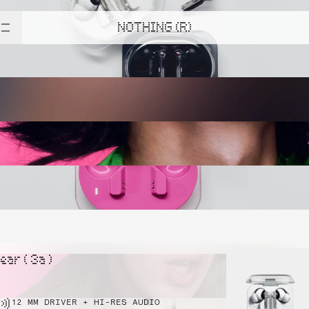
NOTHING (R)
ear ( 3a )
12 MM DRIVER + HI-RES AUDIO