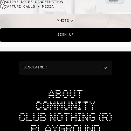
ACTIVE NOISE CANCELLATION
CAPTURE CALLS + MEDIA
WHITE
SIGN UP
DISCLAIMER
ABOUT
COMMUNITY
CLUB NOTHING (R)
PLAYGROUND