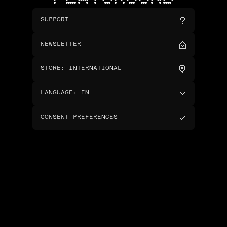
SUPPORT
NEWSLETTER
STORE
:
INTERNATIONAL
LANGUAGE
:
EN
CONSENT PREFERENCES