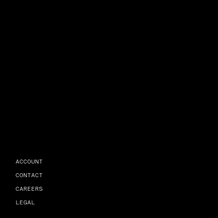
ACCOUNT
CONTACT
CAREERS
LEGAL