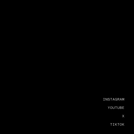
INSTAGRAM
YOUTUBE
X
TIKTOK