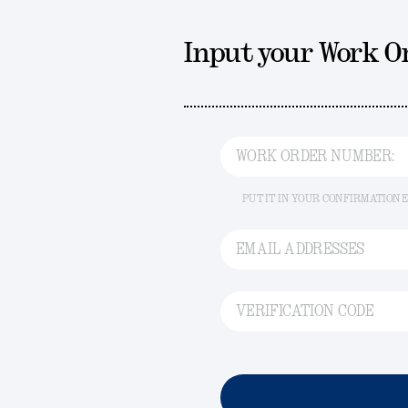
Input your Work 
WORK ORDER NUMBER:
PUT IT IN YOUR CONFIRMATION 
EMAIL ADDRESSES
VERIFICATION CODE