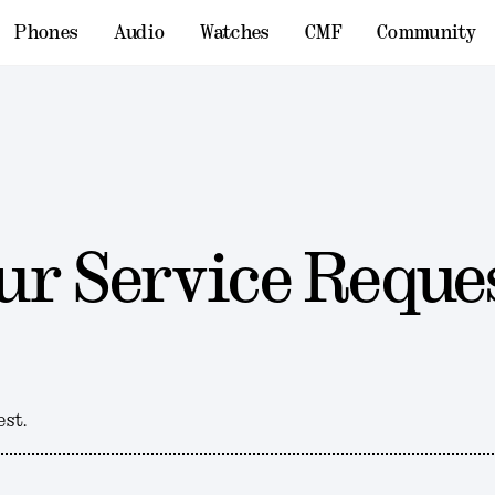
Phones
Audio
Watches
CMF
Community
ur Service Reque
est.