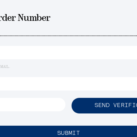
Order Number
EMAIL.
SEND VERIFI
SUBMIT