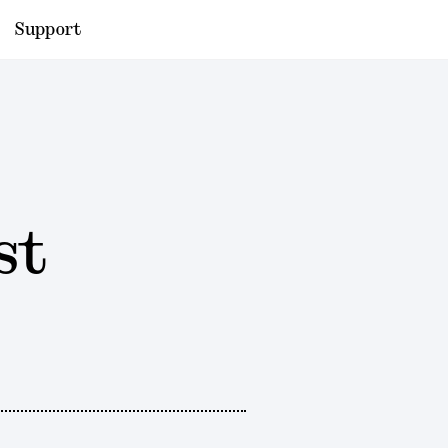
Support
st