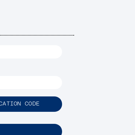
CATION CODE