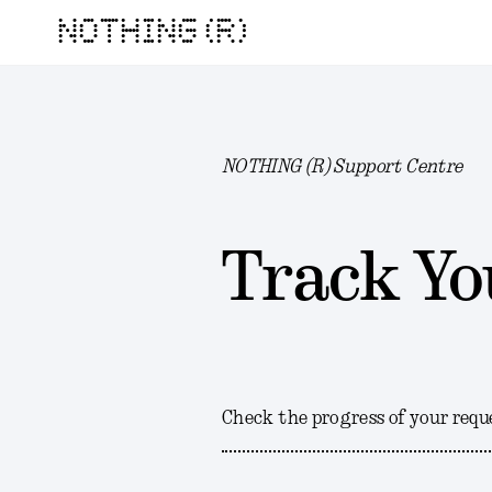
NOTHING (R)
NOTHING (R) Support Centre
Track Yo
Check the progress of your requ