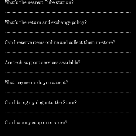
What’s the nearest Tube station?
What’s the return and exchange policy?
Can I reserve items online and collect them in-store?
Are tech support services available?
What payments do you accept?
Can I bring my dog into the Store?
Can I use my coupon in-store?