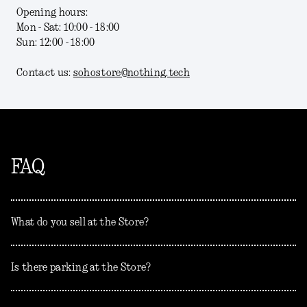
Opening hours:
Mon - Sat: 10:00 - 18:00
Sun: 12:00 - 18:00
Contact us:
sohostore@nothing.tech
FAQ
What do you sell at the Store?
Is there parking at the Store?