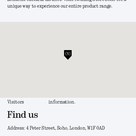
unique way to experience our entire product range.
Visitors
information.
Find us
Address: 4 Peter Street, Soho, London, W1F 0AD