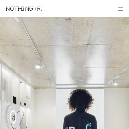
NOTHING (R)