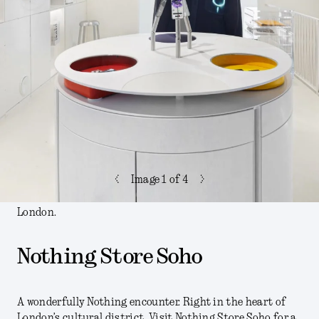
<
>
Image
1
of 4
London.
Nothing Store Soho
A wonderfully Nothing encounter. Right in the heart of
London’s cultural district. Visit Nothing Store Soho for a